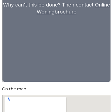
On the map