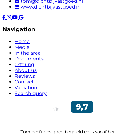
tom@dichtbijvastgoed.nl
www.dichtbijvastgoed.nl
Navigation
Home
Media
In the area
Documents
Offering
About us
Reviews
Contact
Valuation
Search query
“Tom heeft ons goed begeleid en is vanaf het