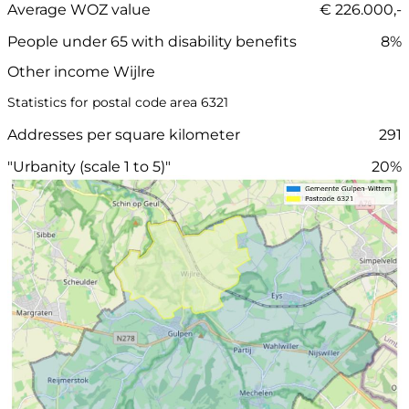
Average WOZ value
€ 226.000,-
People under 65 with disability benefits
8%
Other income Wijlre
Statistics for postal code area 6321
Addresses per square kilometer
291
"Urbanity (scale 1 to 5)"
20%