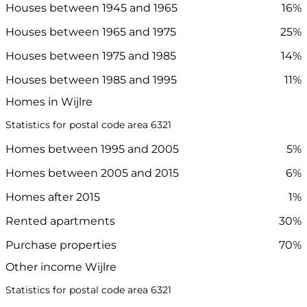
Houses between 1945 and 1965
16%
Houses between 1965 and 1975
25%
Houses between 1975 and 1985
14%
Houses between 1985 and 1995
11%
Homes in Wijlre
Statistics for postal code area 6321
Homes between 1995 and 2005
5%
Homes between 2005 and 2015
6%
Homes after 2015
1%
Rented apartments
30%
Purchase properties
70%
Other income Wijlre
Statistics for postal code area 6321