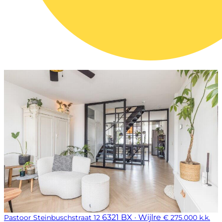
6321 BX · Wijlre
Pastoor Steinbuschstraat 12
€ 275.000 k.k.