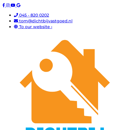
045 - 820 0202
tom@dichtbijvastgoed.nl
To our website ›