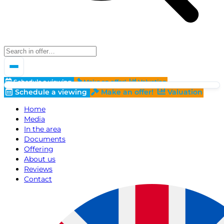
Schedule a viewing
Make an offer!
Valuation
Schedule a viewing
Make an offer!
Valuation
Home
Media
In the area
Documents
Offering
About us
Reviews
Contact