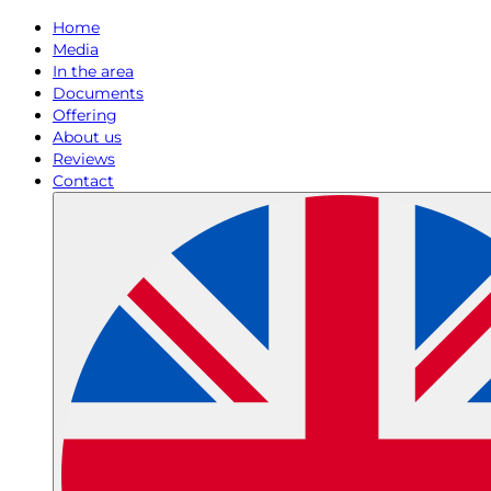
Home
Media
In the area
Documents
Offering
About us
Reviews
Contact