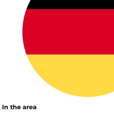
In the area