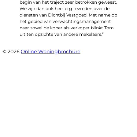
begin van het traject zeer betrokken geweest.
We zijn dan ook heel erg tevreden over de
diensten van Dichtbij Vastgoed. Met name op
het gebied van verwachtingsmanagement
naar zowel de koper als verkoper blinkt Tom
uit ten opzichte van andere makelaars.”
- Schiffelderstraat 11
© 2026
Online Woningbrochure