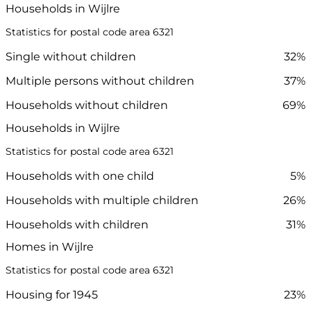
Households in Wijlre
Statistics for postal code area 6321
Single without children
32%
Multiple persons without children
37%
Households without children
69%
Households in Wijlre
Statistics for postal code area 6321
Households with one child
5%
Households with multiple children
26%
Households with children
31%
Homes in Wijlre
Statistics for postal code area 6321
Housing for 1945
23%