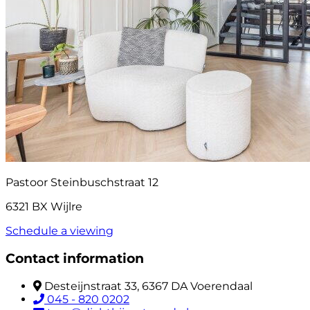
Pastoor Steinbuschstraat 12
6321 BX Wijlre
Schedule a viewing
Contact information
Desteijnstraat 33, 6367 DA Voerendaal
045 - 820 0202