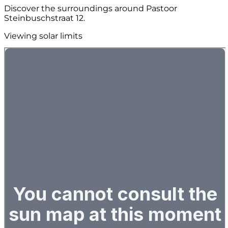
Discover the surroundings around Pastoor
Steinbuschstraat 12.
Viewing solar limits