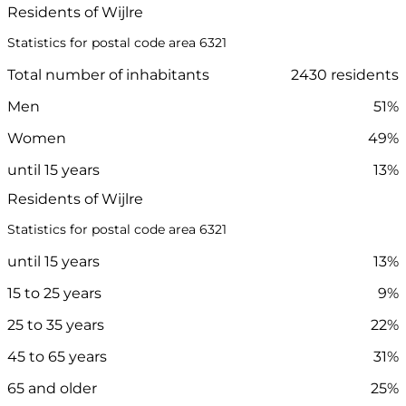
Residents of Wijlre
Statistics for postal code area 6321
Total number of inhabitants
2430 residents
Men
51%
Women
49%
until 15 years
13%
Residents of Wijlre
Statistics for postal code area 6321
until 15 years
13%
15 to 25 years
9%
25 to 35 years
22%
45 to 65 years
31%
65 and older
25%